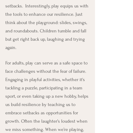
setbacks.  Interestingly, play equips us with 
the tools to enhance our resilience. Just 
think about the playground: slides, swings, 
and roundabouts. Children tumble and fall 
but get right back up, laughing and trying 
again.
For adults, play can serve as a safe space to 
face challenges without the fear of failure. 
Engaging in playful activities, whether it's 
tackling a puzzle, participating in a team 
sport, or even taking up a new hobby, helps 
us build resilience by teaching us to 
embrace setbacks as opportunities for 
growth. Often the laughter’s loudest when 
we miss something. When we’re playing, 