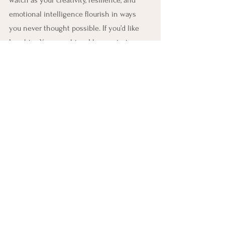
emotional intelligence flourish in ways 
you never thought possible. If you’d like 
Laughter Yoga coaching, I have private 
clients, also groups in-person and online. I 
train Laughter Yoga Leaders who can 
facilitate Laughter Yoga sessions in 
schools, senior care homes, communities, 
for special needs, even in business. If you 
want to make a career—where you enjoy 
Mondays because you are laughing and 
simultaneously boosting your mood and 
your immunity—train with me as a 
Certified Laughter Yoga Teacher. Book on to 
my next course 
www.tovekane.com