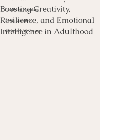
Boosting Creativity,
Confident Speaking
Resilience, and Emotional
Communication
Intelligence in Adulthood
Workplace Wellbeing