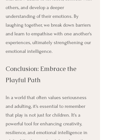
others, and develop a deeper 
understanding of their emotions. By 
laughing together, we break down barriers 
and learn to empathise with one another's 
experiences, ultimately strengthening our 
emotional intelligence.
Conclusion: Embrace the 
Playful Path
In a world that often values seriousness 
and adulting, it's essential to remember 
that play is not just for children. It's a 
powerful tool for enhancing creativity, 
resilience, and emotional intelligence in 