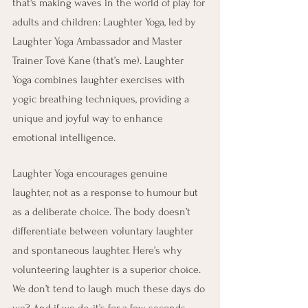
that's making waves in the world of play for 
adults and children: Laughter Yoga, led by 
Laughter Yoga Ambassador and Master 
Trainer Tové Kane (that’s me). Laughter 
Yoga combines laughter exercises with 
yogic breathing techniques, providing a 
unique and joyful way to enhance 
emotional intelligence.
Laughter Yoga encourages genuine 
laughter, not as a response to humour but 
as a deliberate choice. The body doesn’t 
differentiate between voluntary laughter 
and spontaneous laughter. Here’s why 
volunteering laughter is a superior choice. 
We don’t tend to laugh much these days do 
we? And if we do, it’s for a few seconds, 