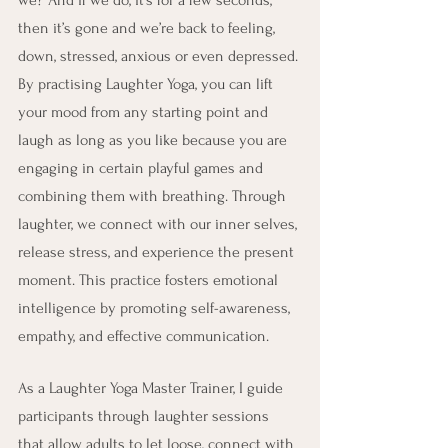
then it’s gone and we’re back to feeling, 
down, stressed, anxious or even depressed. 
By practising Laughter Yoga, you can lift 
your mood from any starting point and 
laugh as long as you like because you are 
engaging in certain playful games and 
combining them with breathing. Through 
laughter, we connect with our inner selves, 
release stress, and experience the present 
moment. This practice fosters emotional 
intelligence by promoting self-awareness, 
empathy, and effective communication.
As a Laughter Yoga Master Trainer, I guide 
participants through laughter sessions 
that allow adults to let loose, connect with 