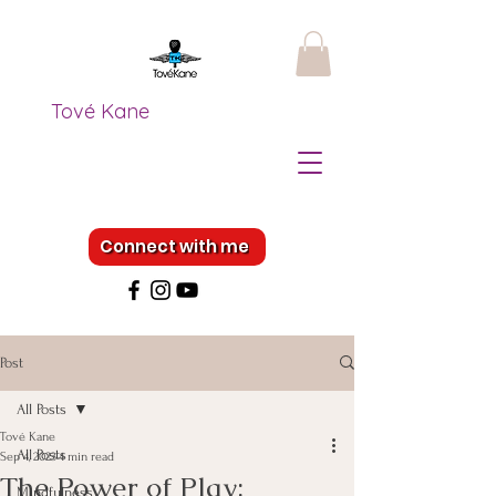
Tové Kane
Connect with me
Post
All Posts
Tové Kane
All Posts
Sep 4, 2023
4 min read
The Power of Play:
Mindfulness