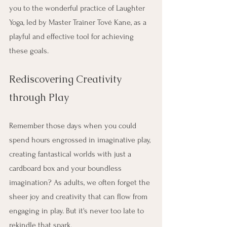
you to the wonderful practice of Laughter 
Yoga, led by Master Trainer Tové Kane, as a 
playful and effective tool for achieving 
these goals.
Rediscovering Creativity 
through Play
Remember those days when you could 
spend hours engrossed in imaginative play, 
creating fantastical worlds with just a 
cardboard box and your boundless 
imagination? As adults, we often forget the 
sheer joy and creativity that can flow from 
engaging in play. But it's never too late to 
rekindle that spark.