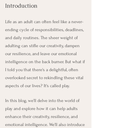
Introduction
Life as an adult can often feel like a never-
ending cycle of responsibilities, deadlines, 
and daily routines. The sheer weight of 
adulting can stifle our creativity, dampen 
our resilience, and leave our emotional 
intelligence on the back burner. But what if 
I told you that there's a delightful, often 
overlooked secret to rekindling these vital 
aspects of our lives? It's called play.
In this blog, we'll delve into the world of 
play and explore how it can help adults 
enhance their creativity, resilience, and 
emotional intelligence. We'll also introduce 