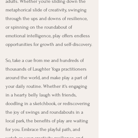
adults. Whether you're sliding down the 
metaphorical slide of creativity, swinging 
through the ups and downs of resilience, 
or spinning on the roundabout of 
emotional intelligence, play offers endless 
opportunities for growth and self-discovery.
So, take a cue from me and hundreds of 
thousands of Laughter Yoga practitioners 
around the world, and make play a part of 
your daily routine. Whether it's engaging 
in a hearty belly laugh with friends, 
doodling in a sketchbook, or rediscovering 
the joy of swings and roundabouts in a 
local park, the benefits of play are waiting 
for you. Embrace the playful path, and 
watch as your creativity, resilience, and 