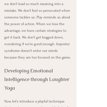
we don’t load so much meaning into a 
mistake. We don’t feel so persecuted when 
someone tackles us. Play reminds us about 
the power of action. When we lose the 
advantage, we have certain strategies to 
get it back. We don’t get bogged down, 
wondering if we’re good enough. Imposter 
syndrome doesn’t enter our minds 
because they are too focused on the game. 
Developing Emotional 
Intelligence through Laughter 
Yoga
Now, let's introduce a playful technique 