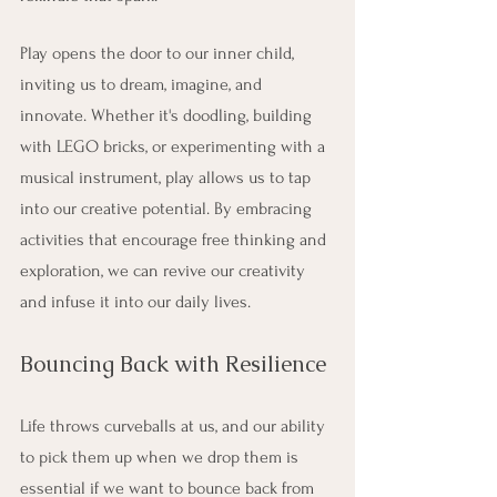
Play opens the door to our inner child, 
inviting us to dream, imagine, and 
innovate. Whether it's doodling, building 
with LEGO bricks, or experimenting with a 
musical instrument, play allows us to tap 
into our creative potential. By embracing 
activities that encourage free thinking and 
exploration, we can revive our creativity 
and infuse it into our daily lives.
Bouncing Back with Resilience
Life throws curveballs at us, and our ability 
to pick them up when we drop them is 
essential if we want to bounce back from 