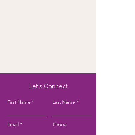
Let's Connect
First Name
Last Name
Email
Phone