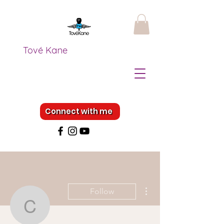
Tové Kane
Connect with me
More actions
Follow
coogankelly