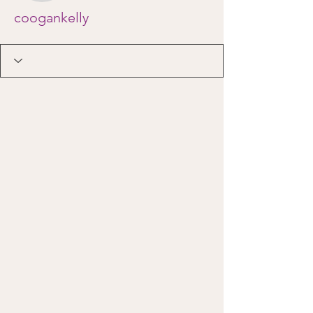
coogankelly