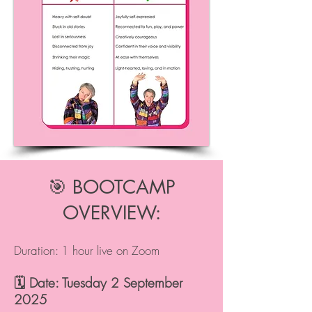
🎯 BOOTCAMP
OVERVIEW:
Duration: 1 hour live on Zoom
🗓️ Date: Tuesday 2 September
2025