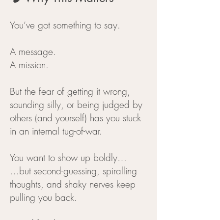
You’ve got something to say.
A message.
A mission.
But the fear of getting it wrong,
sounding silly, or being judged by
others (and yourself) has you stuck
in an internal tug-of-war.
You want to show up boldly…
…but second-guessing, spiralling
thoughts, and shaky nerves keep
pulling you back.