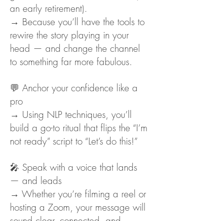
an early retirement).
→ Because you’ll have the tools to
rewire the story playing in your
head — and change the channel
to something far more fabulous.
💬 Anchor your confidence like a
pro
→ Using NLP techniques, you’ll
build a go-to ritual that flips the “I’m
not ready” script to “Let’s do this!”
🎤 Speak with a voice that lands
— and leads
→ Whether you’re filming a reel or
hosting a Zoom, your message will
sound clear, connected, and