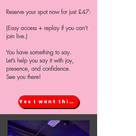
Reserve your spot now for just £47:
(Easy access + replay if you can’t
join live.)
You have something to say.
Let’s help you say it with joy,
presence, and confidence.
See you there!
Yes I want this NOW!