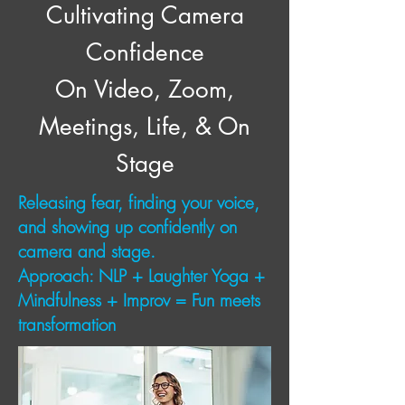
Cultivating Camera
Confidence
On Video, Zoom,
Meetings, Life, & On
Stage
Releasing fear, finding your voice,
and showing up confidently on
camera and stage.
Approach: NLP + Laughter Yoga +
Mindfulness + Improv = Fun meets
transformation