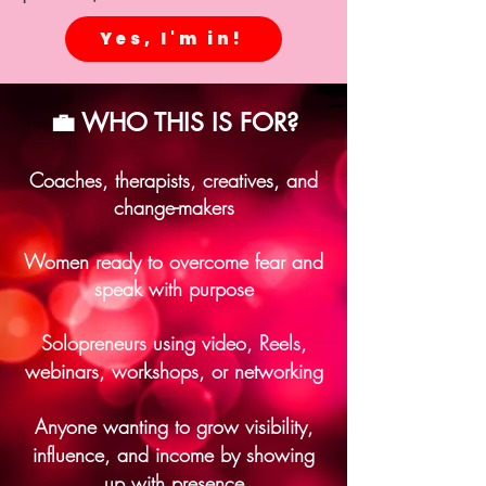
Yes, I'm in!
💼 WHO THIS IS FOR?
Coaches, therapists, creatives, and
change-makers
Women ready to overcome fear and
speak with purpose
Solopreneurs using video, Reels,
webinars, workshops, or networking
Anyone wanting to grow visibility,
influence, and income by showing
up with presence