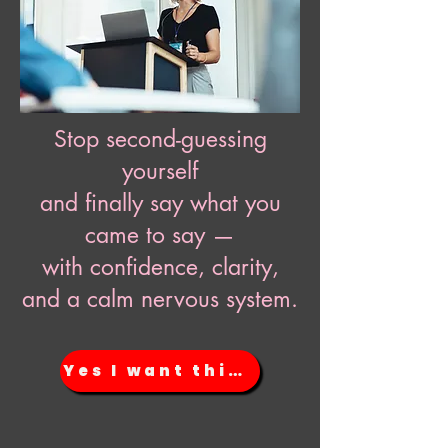
Stop second-guessing
yourself
and finally say what you
came to say —
with confidence, clarity,
and a calm nervous system.
Yes I want this NOW!