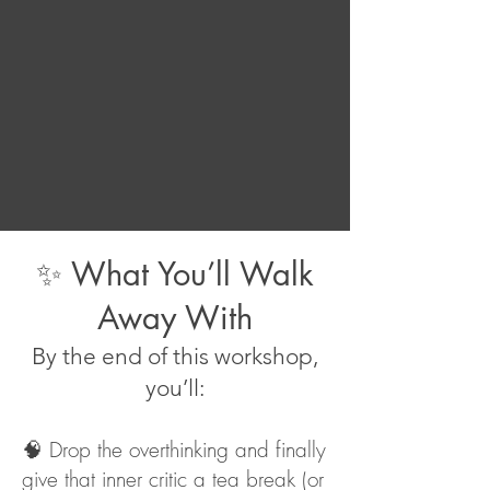
✨ What You’ll Walk
Away With
By the end of this workshop,
you’ll:
🧠 Drop the overthinking and finally
give that inner critic a tea break (or