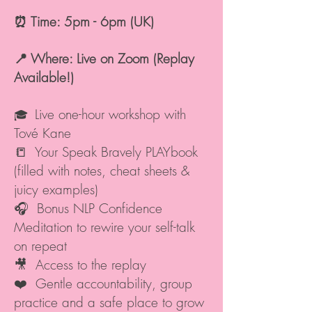
⏰ Time: 5pm - 6pm (UK)
📍 Where: Live on Zoom (Replay
Available!)
Live one-hour workshop with
🎓
Tové Kane
📒 Your Speak Bravely PLAYbook
(filled with notes, cheat sheets &
juicy examples)
🎧 Bonus NLP Confidence
Meditation to rewire your self-talk
on repeat
🎥 Access to the replay
❤️ Gentle accountability, group
practice and a safe place to grow