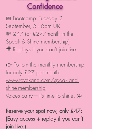
Confidence
📅 Bootcamp: Tuesday 2
September, 5 - 6pm UK
💸 £47 (or £27/month in the
Speak & Shine membership)
🎥 Replays if you can’t join live
👉 To join the monthly membership
for only £27 per month:
www.tovekane.com/speak-and-
shine-membership
Voices carry—it's time to shine. 💫
Reserve your spot now, only
£47
:
(Easy access + replay if you can’t
join live.)