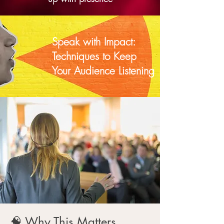
Speak with Impact:
Techniques to Keep
Your Audience Listening
🧠 Why This Matters