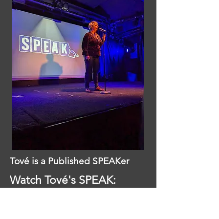
Tové is a Published SPEAKer
Watch Tové's SPEAK:
Uncertainty