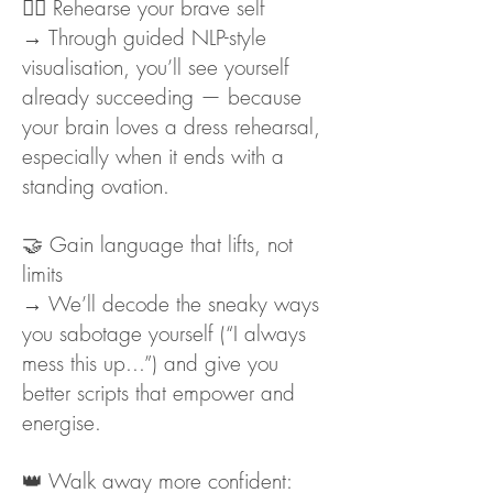
🧘‍♀️ Rehearse your brave self
→ Through guided NLP-style
visualisation, you’ll see yourself
already succeeding — because
your brain loves a dress rehearsal,
especially when it ends with a
standing ovation.
🤝 Gain language that lifts, not
limits
→ We’ll decode the sneaky ways
you sabotage yourself (“I always
mess this up...”) and give you
better scripts that empower and
energise.
👑 Walk away more confident: