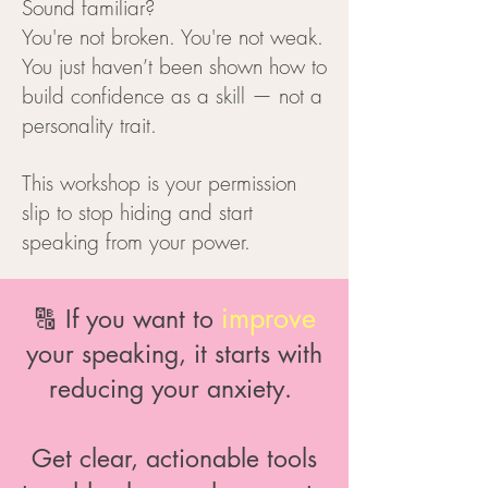
Sound familiar?
You're not broken. You're not weak.
You just haven’t been shown how to
build confidence as a skill — not a
personality trait.
This workshop is your permission
slip to stop hiding and start
speaking from your power.
improve
🔠 If you want to
your speaking, it starts with
reducing your anxiety.
Get clear, actionable tools