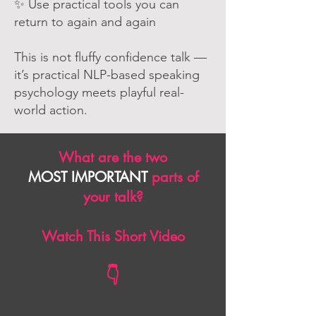
✨ Use practical tools you can
return to again and again
This is not fluffy confidence talk —
it’s practical NLP-based speaking
psychology meets playful real-
world action.
What are the two
MOST IMPORTANT
parts of
your talk?
Watch This Short Video
👇