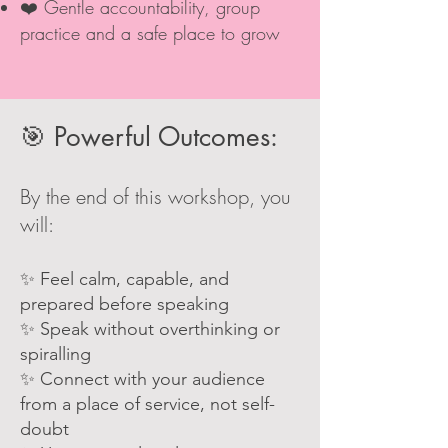
❤️ Gentle accountability, group
practice and a safe place to grow
🎯 Powerful Outcomes:
By the end of this workshop, you
will:
✨ Feel calm, capable, and
prepared before speaking
✨ Speak without overthinking or
spiralling
✨ Connect with your audience
from a place of service, not self-
doubt