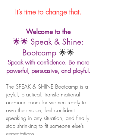
It’s time to change that.
Welcome to the
🌟🌟
Speak & Shine:
Bootcamp
🌟🌟
Speak with confidence. Be more
powerful, persuasive, and playful.
The SPEAK & SHINE Bootcamp is a
joyful, practical, transformational
one-hour zoom for women ready to
own their voice, feel confident
speaking in any situation, and finally
stop shrinking to fit someone else’s
expectations.