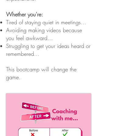
Whether you're:
Tired of staying quiet in meetings…
Avoiding making videos because
you feel awkward…
Struggling to get your ideas heard or
remembered…
This bootcamp will change the
game.