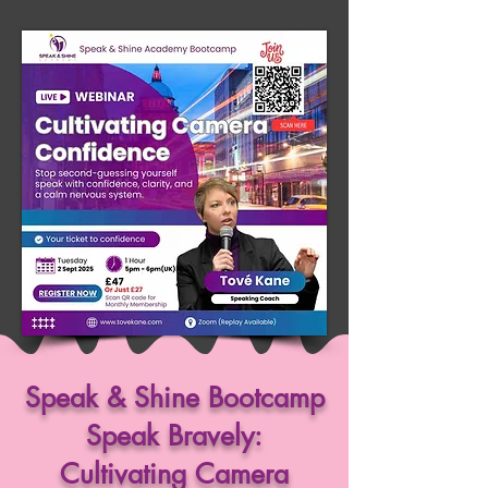
Speak & Shine Bootcamp
Speak Bravely:
Cultivating Camera