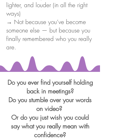
lighter, and louder (in all the right
ways)
→ Not because you’ve become
someone else — but because you
finally remembered who you really
are.
Do you ever find yourself holding
back in meetings?
Do you stumble over your words
on video?
Or do you just wish you could
say what you really mean with
confidence?