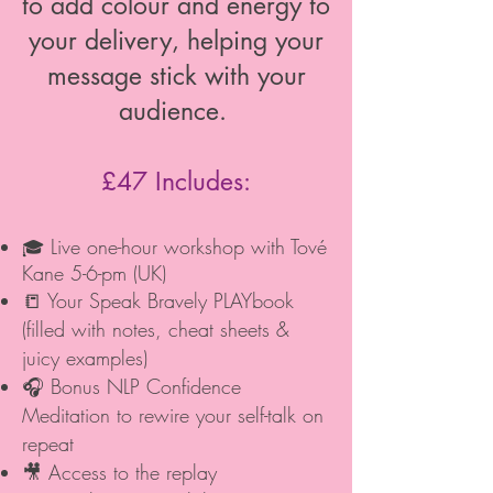
to add colour and energy to
your delivery, helping your
message stick with your
audience.
£47 Includes:
Live one-hour workshop with Tové
🎓
Kane 5-6-pm (UK)
📒 Your Speak Bravely PLAYbook
(filled with notes, cheat sheets &
juicy examples)
🎧 Bonus NLP Confidence
Meditation to rewire your self-talk on
repeat
🎥 Access to the replay