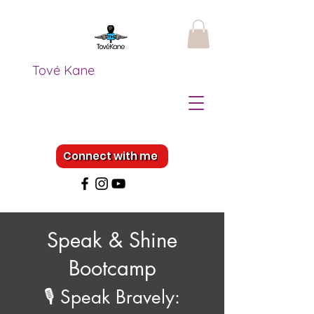
Tové Kane
Connect with me
Speak & Shine
Bootcamp
🎙️ Speak Bravely: