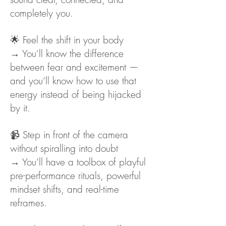
completely you.
🌟 Feel the shift in your body
→ You’ll know the difference
between fear and excitement —
and you’ll know how to use that
energy instead of being hijacked
by it.
📹 Step in front of the camera
without spiralling into doubt
→ You’ll have a toolbox of playful
pre-performance rituals, powerful
mindset shifts, and real-time
reframes.