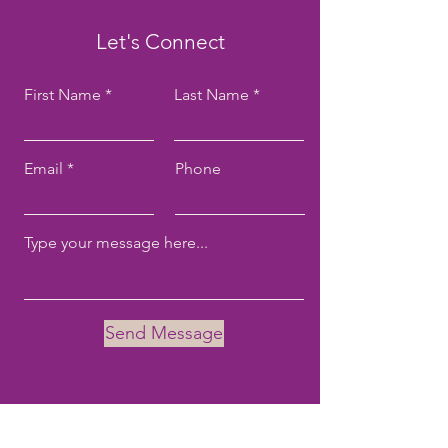
Let's Connect
First Name
Last Name
Email
Phone
Send Message
Email:
tove@tovekane.com