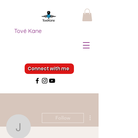
Tové Kane
Connect with me
More actions
Follow
Jocelyn Dugdale