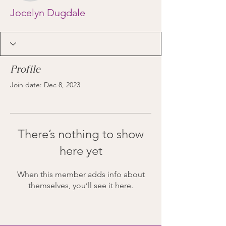
Jocelyn Dugdale
Profile
Join date: Dec 8, 2023
There’s nothing to show
here yet
When this member adds info about
themselves, you’ll see it here.