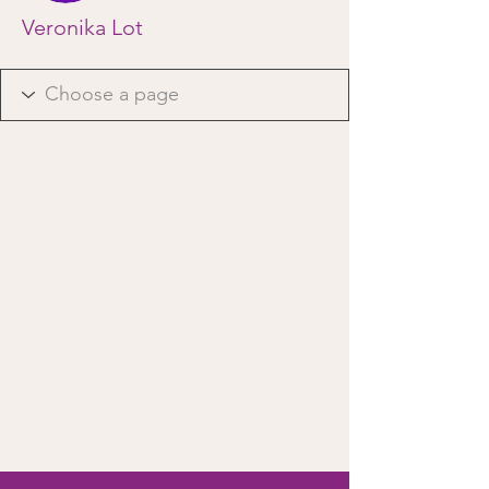
Veronika Lot