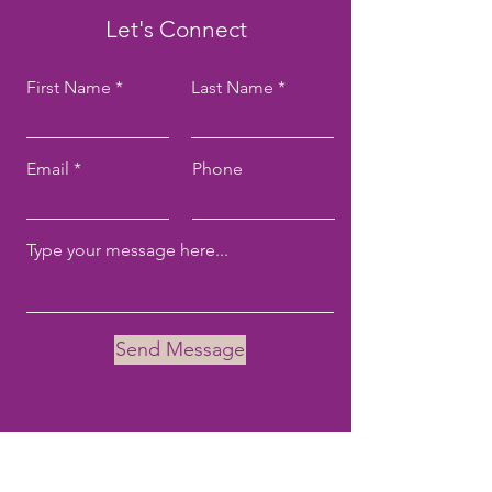
Let's Connect
First Name
Last Name
Email
Phone
Send Message
Email:
tove@tovekane.com