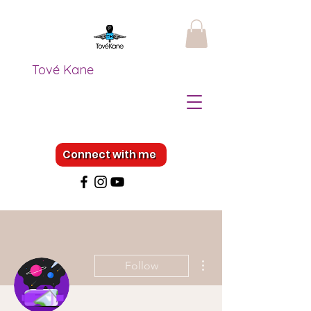
Tové Kane
Connect with me
More actions
Follow