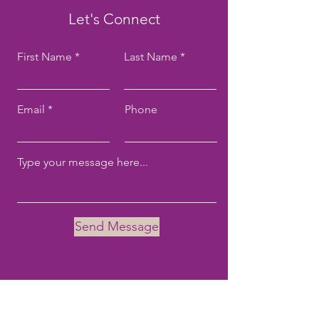
Let's Connect
First Name
Last Name
Email
Phone
Send Message
Email:
tove@tovekane.com