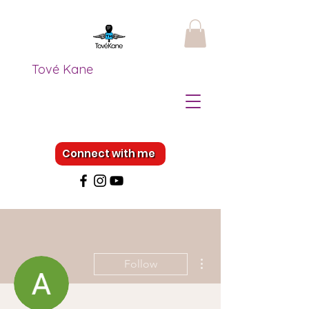
Tové Kane
Connect with me
More actions
Follow