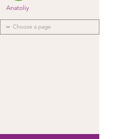
Anatoliy