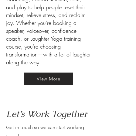
and play to help people reset their
mindset, relieve stress, and reclaim
joy. Whether you're booking a
speaker, voiceover, confidence
coach, or Laughter Yoga training
course, you're choosing
transformation—with a lot of laughter
along the way.
View More
Let’s Work Together
Get in touch so we can start working