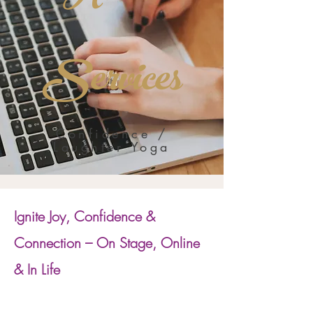
Services
Confidence /
Laughter Yoga
Ignite Joy, Confidence &
Connection – On Stage, Online
& In Life