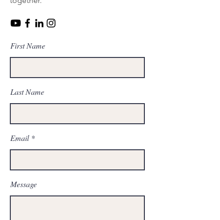
together.
First Name
Last Name
Email
Message