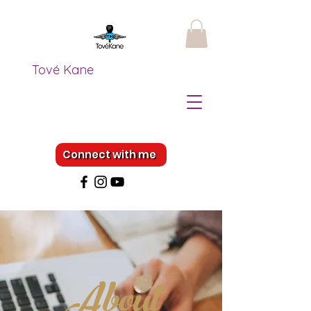
Tové Kane
Connect with me
About