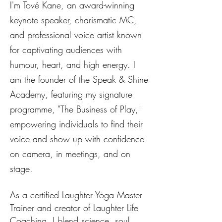
I'm Tové Kane, an award-winning
keynote speaker, charismatic MC,
and professional voice artist known
for captivating audiences with
humour, heart, and high energy. I
am the founder of the Speak & Shine
Academy, featuring my signature
programme, "The Business of Play,"
empowering individuals to find their
voice and show up with confidence
on camera, in meetings, and on
stage.
As a certified Laughter Yoga Master
Trainer and creator of Laughter Life
Coaching, I blend science, soul,