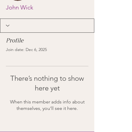
John Wick
Profile
Join date: Dec 6, 2025
There’s nothing to show
here yet
When this member adds info about
themselves, you’ll see it here.