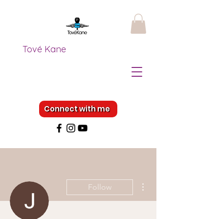
Tové Kane
Connect with me
More actions
Follow