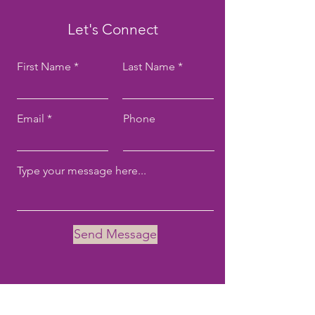
Let's Connect
First Name
Last Name
Email
Phone
Send Message
Email:
tove@tovekane.com